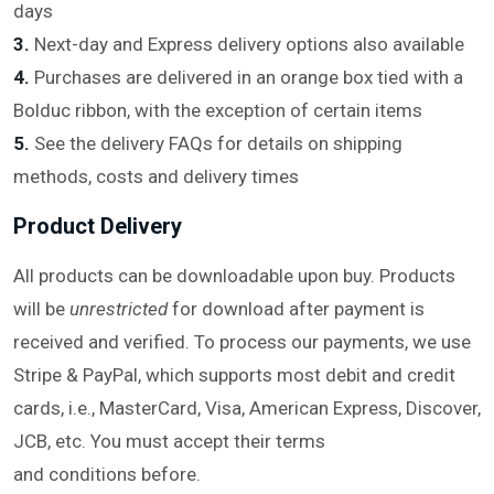
days
3.
Next-day and Express delivery options also available
4.
Purchases are delivered in an orange box tied with a
Bolduc ribbon, with the exception of certain items
5.
See the delivery FAQs for details on shipping
methods, costs and delivery times
Product Delivery
All products can be downloadable upon buy. Products
will be
unrestricted
for download after payment is
received and verified. To process our payments, we use
Stripe & PayPal, which supports most debit and credit
cards, i.e., MasterCard, Visa, American Express, Discover,
JCB, etc. You must accept their terms
and conditions before.