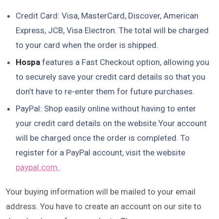
Credit Card: Visa, MasterCard, Discover, American
Express, JCB, Visa Electron. The total will be charged
to your card when the order is shipped.
Hospa
features a Fast Checkout option, allowing you
to securely save your credit card details so that you
don’t have to re-enter them for future purchases.
PayPal: Shop easily online without having to enter
your credit card details on the website.Your account
will be charged once the order is completed. To
register for a PayPal account, visit the website
paypal.com.
Your buying information will be mailed to your email
address. You have to create an account on our site to