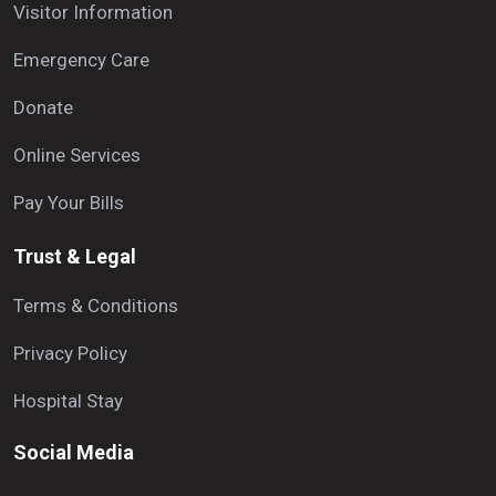
Visitor Information
Emergency Care
Donate
Online Services
Pay Your Bills
Trust & Legal
Terms & Conditions
Privacy Policy
Hospital Stay
Social Media