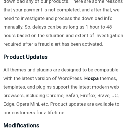
download any of our products. There are some reasons
that your payment is not completed, and after that, we
need to investigate and process the download info
manually. So, delays can be as long as 1 hour to 48
hours based on the situation and extent of investigation
required after a fraud alert has been activated.
Product Updates
All themes and plugins are designed to be compatible
with the latest version of WordPress.
Hospa
themes,
templates, and plugins support the latest modern web
browsers, including Chrome, Safari, Firefox, Brave, UC,
Edge, Opera Mini, etc. Product updates are available to
our customers for a lifetime.
Modifications