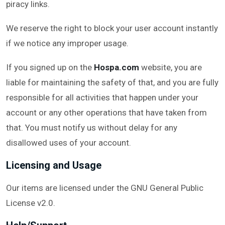
piracy links.
We reserve the right to block your user account instantly
if we notice any improper usage.
If you signed up on the
Hospa.com
website, you are
liable for maintaining the safety of that, and you are fully
responsible for all activities that happen under your
account or any other operations that have taken from
that. You must notify us without delay for any
disallowed uses of your account.
Licensing and Usage
Our items are licensed under the GNU General Public
License v2.0.