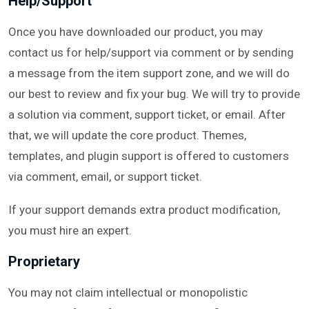
Help/Support
Once you have downloaded our product, you may
contact us for help/support via comment or by sending
a message from the item support zone, and we will do
our best to review and fix your bug. We will try to provide
a solution via comment, support ticket, or email. After
that, we will update the core product. Themes,
templates, and plugin support is offered to customers
via comment, email, or support ticket.
If your support demands extra product modification,
you must hire an expert.
Proprietary
You may not claim intellectual or monopolistic