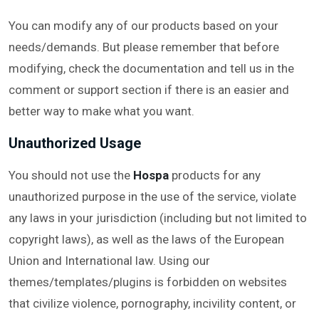
You can modify any of our products based on your
needs/demands. But please remember that before
modifying, check the documentation and tell us in the
comment or support section if there is an easier and
better way to make what you want.
Unauthorized Usage
You should not use the
Hospa
products for any
unauthorized purpose in the use of the service, violate
any laws in your jurisdiction (including but not limited to
copyright laws), as well as the laws of the European
Union and International law. Using our
themes/templates/plugins is forbidden on websites
that civilize violence, pornography, incivility content, or