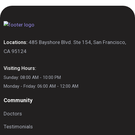
Locations:
485 Bayshore Blvd. Ste 154, San Francisco,
CA 95124
Visiting Hours:
Sunday: 08:00 AM - 10:00 PM
Monday - Friday: 06:00 AM - 12:00 AM
Community
Doctors
Testimonials