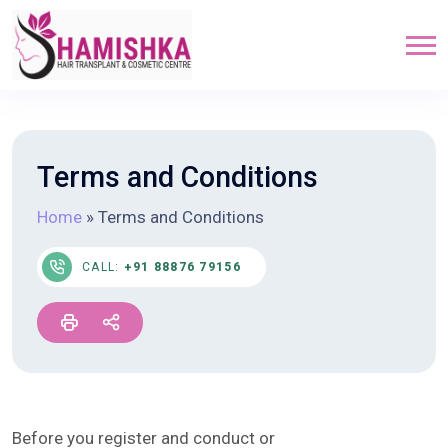
Terms and Conditions
Home
»
Terms and Conditions
CALL:
+91 88876 79156
Before you register and conduct or