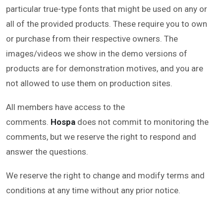
particular true-type fonts that might be used on any or
all of the provided products. These require you to own
or purchase from their respective owners. The
images/videos we show in the demo versions of
products are for demonstration motives, and you are
not allowed to use them on production sites.
All members have access to the
comments.
Hospa
does not commit to monitoring the
comments, but we reserve the right to respond and
answer the questions.
We reserve the right to change and modify terms and
conditions at any time without any prior notice.