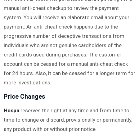
manual anti-cheat checkup to review the payment
system. You will receive an elaborate email about your
payment. An anti-cheat check happens due to the
progressive number of deceptive transactions from
individuals who are not genuine cardholders of the
credit cards used during purchases. The customer
account can be ceased for a manual anti-cheat check
for 24 hours. Also, it can be ceased for a longer term for
more investigations.
Price Changes
Hospa
reserves the right at any time and from time to
time to change or discard, provisionally or permanently,
any product with or without prior notice.