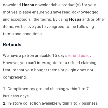
download
Hospa
downloadable product(s) for your
motives, please ensure you have read, acknowledged,
and accepted all the terms. By using
Hospa
and/or other
items, we believe you have agreed to the following
terms and conditions.
Refunds
We have a patron amicable 15 days
refund policy
.
However, you can’t interrogate for a refund claiming a
feature that your bought theme or plugin does not
comprehend.
1.
Complimentary ground shipping within 1 to 7
business days
2.
In-store collection available within 1 to 7 business