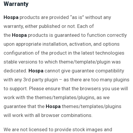
Warranty
Hospa
products are provided “as is” without any
warranty, either published or not. Each of
the
Hospa
products is guaranteed to function correctly
upon appropriate installation, activation, and options
configuration of the product in the latest technologies
stable versions to which theme/template/plugin was
dedicated.
Hospa
cannot give guarantee compatibility
with any 3rd party plugin – as there are too many plugins
to support. Please ensure that the browsers you use will
work with the themes/templates/plugins, as we
guarantee that the
Hospa
themes/templates/plugins
will work with all browser combinations.
We are not licensed to provide stock images and