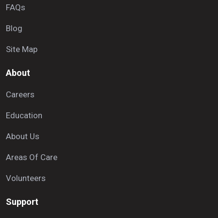
FAQs
Blog
Site Map
About
Careers
Education
About Us
Areas Of Care
Volunteers
Support