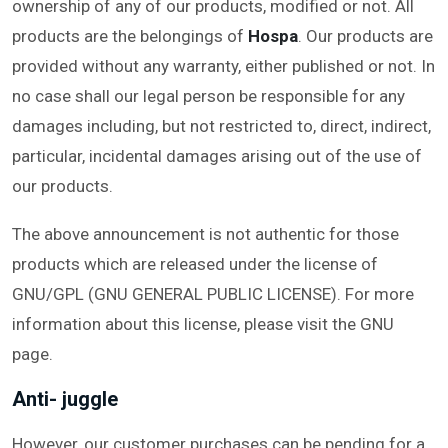
ownership of any of our products, modified or not. All
products are the belongings of
Hospa
. Our products are
provided without any warranty, either published or not. In
no case shall our legal person be responsible for any
damages including, but not restricted to, direct, indirect,
particular, incidental damages arising out of the use of
our products.
The above announcement is not authentic for those
products which are released under the license of
GNU/GPL (GNU GENERAL PUBLIC LICENSE). For more
information about this license, please visit the GNU
page.
Anti- juggle
However, our customer purchases can be pending for a