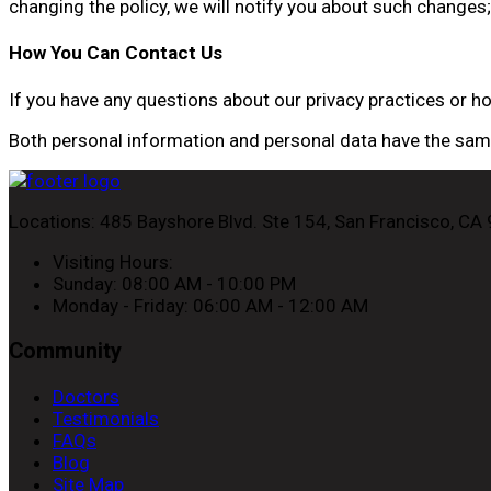
changing the policy, we will notify you about such changes; 
How You Can Contact Us
If you have any questions about our privacy practices or 
Both personal information and personal data have the same 
Locations:
485 Bayshore Blvd. Ste 154, San Francisco, CA
Visiting Hours:
Sunday: 08:00 AM - 10:00 PM
Monday - Friday: 06:00 AM - 12:00 AM
Community
Doctors
Testimonials
FAQs
Blog
Site Map