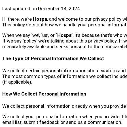
Last updated on December 14, 2024.
Hi there, we’re
Hospa
, and welcome to our privacy policy w
This policy sets out how we handle your personal informati
When we say ‘we’, ‘us’, or
‘Hospa’
, it’s because that’s who 
If we say ‘policy’ we’re talking about this privacy policy. I
mecarately available and seeks consent to them mecarately 
The Type Of Personal Information We Collect
We collect certain personal information about visitors and 
The most common types of information we collect include 
(if applicable).
How We Collect Personal Information
We collect personal information directly when you provide i
We collect your personal information when you provide it t
email list, submit feedback or send us a communication.