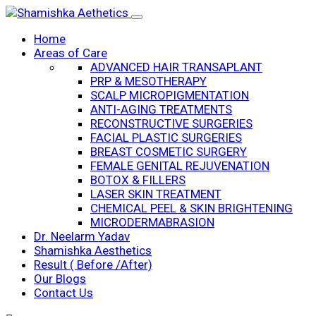
Home
Areas of Care
ADVANCED HAIR TRANSAPLANT
PRP & MESOTHERAPY
SCALP MICROPIGMENTATION
ANTI-AGING TREATMENTS
RECONSTRUCTIVE SURGERIES
FACIAL PLASTIC SURGERIES
BREAST COSMETIC SURGERY
FEMALE GENITAL REJUVENATION
BOTOX & FILLERS
LASER SKIN TREATMENT
CHEMICAL PEEL & SKIN BRIGHTENING
MICRODERMABRASION
Dr. Neelarm Yadav
Shamishka Aesthetics
Result ( Before /After)
Our Blogs
Contact Us