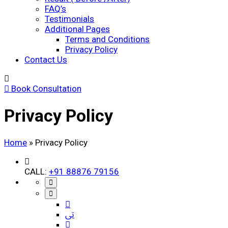
FAQ’s
Testimonials
Additional Pages
Terms and Conditions
Privacy Policy
Contact Us
Book Consultation
Privacy Policy
Home
»
Privacy Policy
CALL:
+91 88876 79156