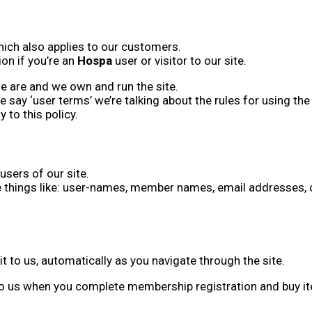
hich also applies to our customers.
on if you’re an
Hospa
user or visitor to our site.
we are and we own and run the site.
f we say ‘user terms’ we’re talking about the rules for using 
to this policy.
users of our site.
things like: user-names, member names, email addresses, o
t to us, automatically as you navigate through the site.
o us when you complete membership registration and buy item