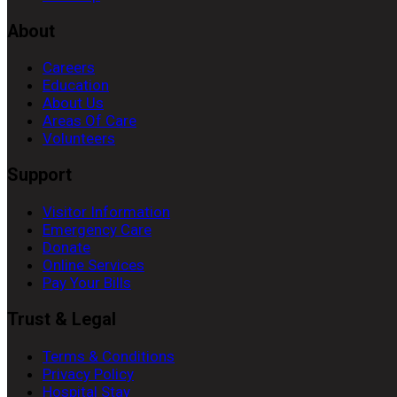
About
Careers
Education
About Us
Areas Of Care
Volunteers
Support
Visitor Information
Emergency Care
Donate
Online Services
Pay Your Bills
Trust & Legal
Terms & Conditions
Privacy Policy
Hospital Stay