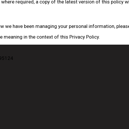
where required, a copy of the latest version of this policy wi
how we have been managing your personal information, please
meaning in the context of this Privacy Policy.
 95124