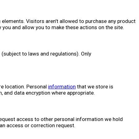
elements. Visitors aren’t allowed to purchase any product
 you and allow you to make these actions on the site.
. (subject to laws and regulations). Only
re location. Personal
information
that we store is
, and data encryption where appropriate.
 request access to other personal information we hold
 an access or correction request.