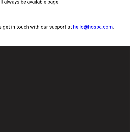
ll always be available page.
 get in touch with our support at
hello@hospa.com
.