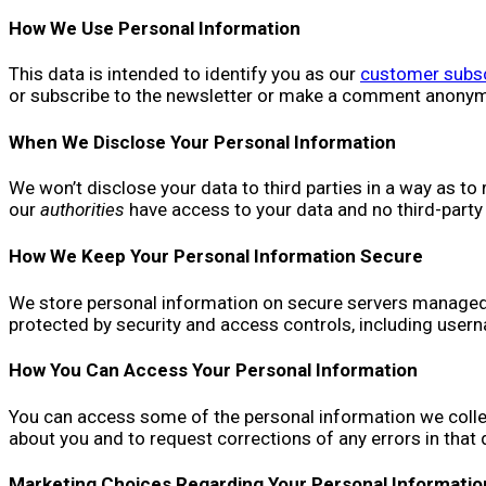
How We Use Personal Information
This data is intended to identify you as our
customer subsc
or subscribe to the newsletter or make a comment anonymou
When We Disclose Your Personal Information
We won’t disclose your data to third parties in a way as to 
our
authorities
have access to your data and no third-party
How We Keep Your Personal Information Secure
We store personal information on secure servers managed by
protected by security and access controls, including user
How You Can Access Your Personal Information
You can access some of the personal information we collec
about you and to request corrections of any errors in that
Marketing Choices Regarding Your Personal Informatio