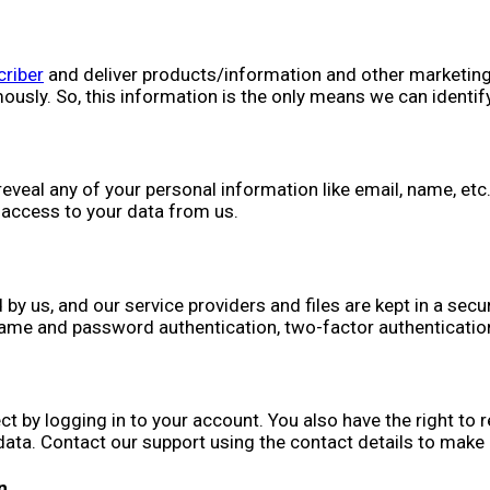
riber
and deliver products/information and other marketing 
sly. So, this information is the only means we can identify
reveal any of your personal information like email, name, etc
 access to your data from us.
 us, and our service providers and files are kept in a secu
name and password authentication, two-factor authentication
t by logging in to your account. You also have the right to
 data. Contact our support using the contact details to make
n