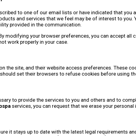
cribed to one of our email lists or have indicated that you a
cts and services that we feel may be of interest to you. Y
cility provided in the communication.
 modifying your browser preferences, you can accept all cook
not work properly in your case.
 on the site, and their website access preferences. These cook
should set their browsers to refuse cookies before using t
sary to provide the services to you and others and to comply
ospa
services, you can request that we erase your personal
sure it stays up to date with the latest legal requirements