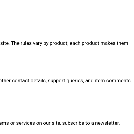
the site. The rules vary by product; each product makes them
ther contact details, support queries, and item comments
s or services on our site, subscribe to a newsletter,