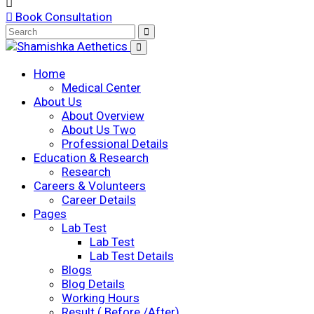
Book Consultation
Home
Medical Center
About Us
About Overview
About Us Two
Professional Details
Education & Research
Research
Careers & Volunteers
Career Details
Pages
Lab Test
Lab Test
Lab Test Details
Blogs
Blog Details
Working Hours
Result ( Before /After)