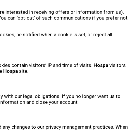
re interested in receiving offers or information from us),
ou can ‘opt-out’ of such communications if you prefer not
ies, be notified when a cookie is set, or reject all
ies contain visitors’ IP and time of visits.
Hospa
visitors
he
Hospa
site.
 with our legal obligations. If you no longer want us to
 information and close your account.
 and any changes to our privacy management practices. When