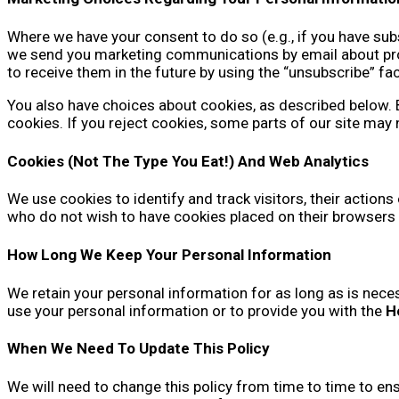
Where we have your consent to do so (e.g., if you have subs
we send you marketing communications by email about produ
to receive them in the future by using the “unsubscribe” fa
You also have choices about cookies, as described below. By
cookies. If you reject cookies, some parts of our site may 
Cookies (Not The Type You Eat!) And Web Analytics
We use cookies to identify and track visitors, their actions
who do not wish to have cookies placed on their browsers 
How Long We Keep Your Personal Information
We retain your personal information for as long as is neces
use your personal information or to provide you with the
H
When We Need To Update This Policy
We will need to change this policy from time to time to en