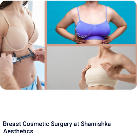
Breast Cosmetic Surgery at Shamishka
Aesthetics