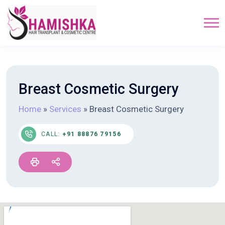
Breast Cosmetic Surgery
Home
»
Services
»
Breast Cosmetic Surgery
CALL:
+91 88876 79156