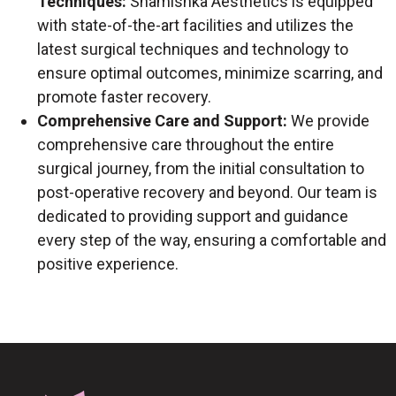
Techniques:
Shamishka Aesthetics is equipped
with state-of-the-art facilities and utilizes the
latest surgical techniques and technology to
ensure optimal outcomes, minimize scarring, and
promote faster recovery.
Comprehensive Care and Support:
We provide
comprehensive care throughout the entire
surgical journey, from the initial consultation to
post-operative recovery and beyond. Our team is
dedicated to providing support and guidance
every step of the way, ensuring a comfortable and
positive experience.