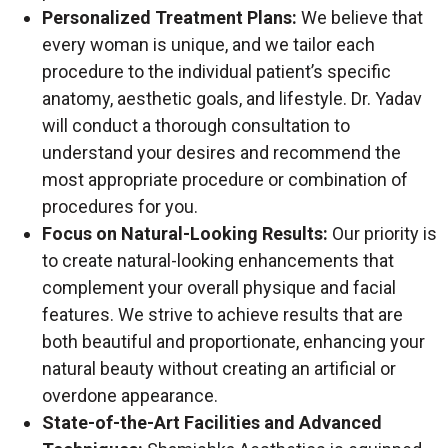
Personalized Treatment Plans:
We believe that
every woman is unique, and we tailor each
procedure to the individual patient’s specific
anatomy, aesthetic goals, and lifestyle. Dr. Yadav
will conduct a thorough consultation to
understand your desires and recommend the
most appropriate procedure or combination of
procedures for you.
Focus on Natural-Looking Results:
Our priority is
to create natural-looking enhancements that
complement your overall physique and facial
features. We strive to achieve results that are
both beautiful and proportionate, enhancing your
natural beauty without creating an artificial or
overdone appearance.
State-of-the-Art Facilities and Advanced