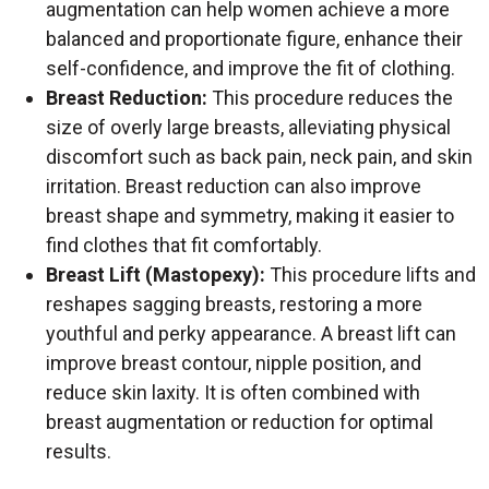
augmentation can help women achieve a more
balanced and proportionate figure, enhance their
self-confidence, and improve the fit of clothing.
Breast Reduction:
This procedure reduces the
size of overly large breasts, alleviating physical
discomfort such as back pain, neck pain, and skin
irritation. Breast reduction can also improve
breast shape and symmetry, making it easier to
find clothes that fit comfortably.
Breast Lift (Mastopexy):
This procedure lifts and
reshapes sagging breasts, restoring a more
youthful and perky appearance. A breast lift can
improve breast contour, nipple position, and
reduce skin laxity. It is often combined with
breast augmentation or reduction for optimal
results.