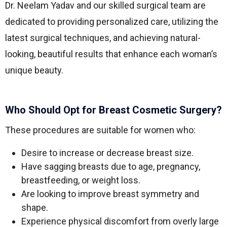
Dr. Neelam Yadav and our skilled surgical team are
dedicated to providing personalized care, utilizing the
latest surgical techniques, and achieving natural-
looking, beautiful results that enhance each woman’s
unique beauty.
Who Should Opt for Breast Cosmetic Surgery?
These procedures are suitable for women who:
Desire to increase or decrease breast size.
Have sagging breasts due to age, pregnancy,
breastfeeding, or weight loss.
Are looking to improve breast symmetry and
shape.
Experience physical discomfort from overly large