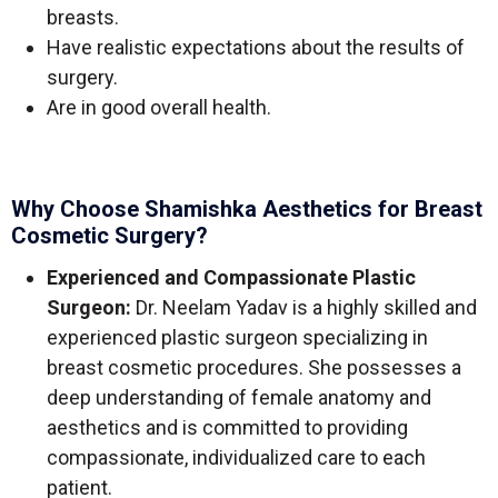
breasts.
Have realistic expectations about the results of
surgery.
Are in good overall health.
Why Choose Shamishka Aesthetics for Breast
Cosmetic Surgery?
Experienced and Compassionate Plastic
Surgeon:
Dr. Neelam Yadav is a highly skilled and
experienced plastic surgeon specializing in
breast cosmetic procedures. She possesses a
deep understanding of female anatomy and
aesthetics and is committed to providing
compassionate, individualized care to each
patient.