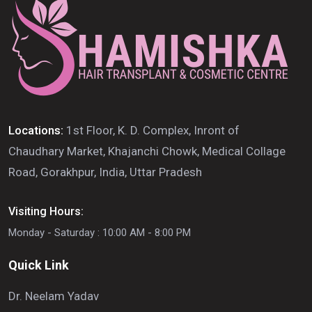
Locations:
1st Floor, K. D. Complex, Inront of
Chaudhary Market, Khajanchi Chowk, Medical Collage
Road, Gorakhpur, India, Uttar Pradesh
Visiting Hours:
Monday - Saturday : 10:00 AM - 8:00 PM
Quick Link
Dr. Neelam Yadav