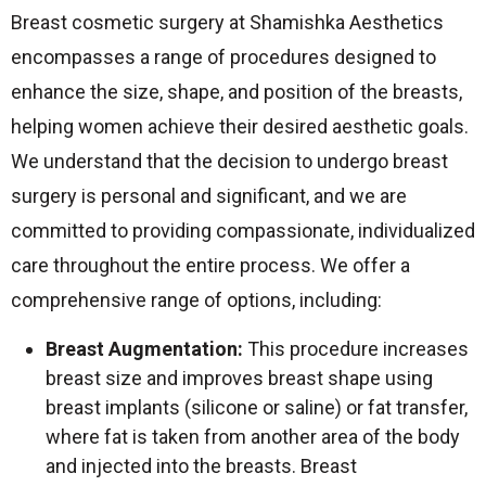
Breast cosmetic surgery at Shamishka Aesthetics
encompasses a range of procedures designed to
enhance the size, shape, and position of the breasts,
helping women achieve their desired aesthetic goals.
We understand that the decision to undergo breast
surgery is personal and significant, and we are
committed to providing compassionate, individualized
care throughout the entire process. We offer a
comprehensive range of options, including:
Breast Augmentation:
This procedure increases
breast size and improves breast shape using
breast implants (silicone or saline) or fat transfer,
where fat is taken from another area of the body
and injected into the breasts. Breast