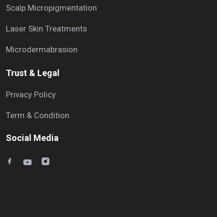
Scalp Micropigmentation
Laser Skin Treatments
Microdermabrasion
Trust & Legal
Privacy Policy
Term & Condition
Social Media