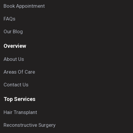
Book Appointment
FAQs
Our Blog
Overview
About Us
Areas Of Care
Contact Us
Top Services
Hair Transplant
Reconstructive Surgery