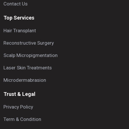
Contact Us
Top Services
Hair Transplant
Reconstructive Surgery
Scalp Micropigmentation
Laser Skin Treatments
Microdermabrasion
Trust & Legal
Privacy Policy
Term & Condition