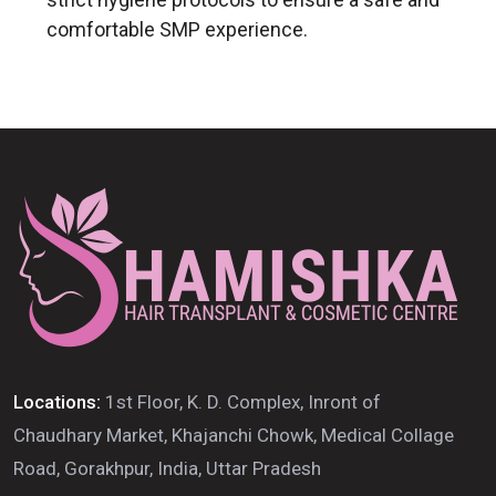
comfortable SMP experience.
Locations:
1st Floor, K. D. Complex, Inront of
Chaudhary Market, Khajanchi Chowk, Medical Collage
Road, Gorakhpur, India, Uttar Pradesh