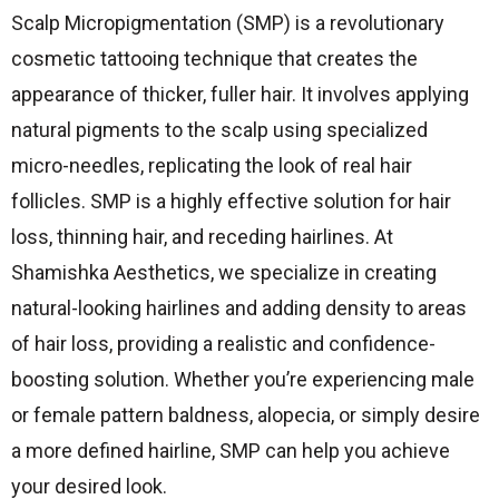
Scalp Micropigmentation (SMP) is a revolutionary
cosmetic tattooing technique that creates the
appearance of thicker, fuller hair.
It involves applying
natural pigments to the scalp using specialized
micro-needles, replicating the look of real hair
follicles.
SMP is a highly effective solution for hair
loss, thinning hair, and receding hairlines.
At
Shamishka Aesthetics, we specialize in creating
natural-looking hairlines and adding density to areas
of hair loss, providing a realistic and confidence-
boosting solution.
Whether you’re experiencing male
or female pattern baldness, alopecia, or simply desire
a more defined hairline, SMP can help you achieve
your desired look.