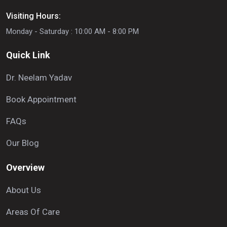
Visiting Hours:
Monday - Saturday : 10:00 AM - 8:00 PM
Quick Link
Dr. Neelam Yadav
Book Appointment
FAQs
Our Blog
Overview
About Us
Areas Of Care