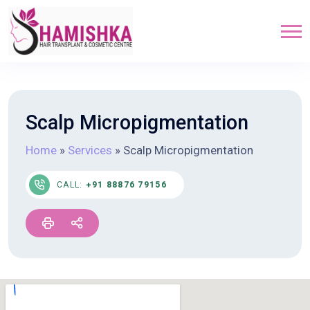
Scalp Micropigmentation
Home
»
Services
»
Scalp Micropigmentation
CALL:
+91 88876 79156