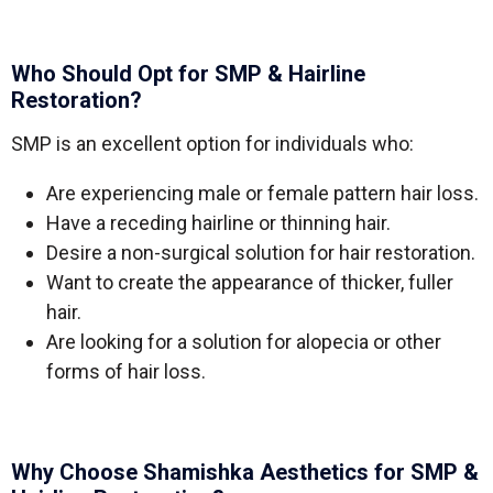
Who Should Opt for SMP & Hairline
Restoration?
SMP is an excellent option for individuals who:
Are experiencing male or female pattern hair loss.
Have a receding hairline or thinning hair.
Desire a non-surgical solution for hair restoration.
Want to create the appearance of thicker, fuller
hair.
Are looking for a solution for alopecia or other
forms of hair loss.
Why Choose Shamishka Aesthetics for SMP &