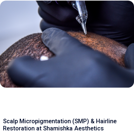
Scalp Micropigmentation (SMP) & Hairline
Restoration at Shamishka Aesthetics