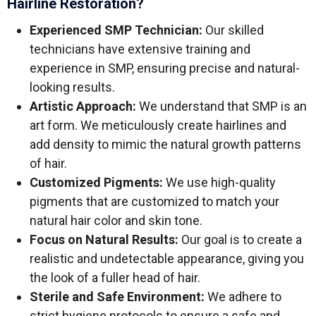
Hairline Restoration?
Experienced SMP Technician:
Our skilled
technicians have extensive training and
experience in SMP, ensuring precise and natural-
looking results.
Artistic Approach:
We understand that SMP is an
art form. We meticulously create hairlines and
add density to mimic the natural growth patterns
of hair.
Customized Pigments:
We use high-quality
pigments that are customized to match your
natural hair color and skin tone.
Focus on Natural Results:
Our goal is to create a
realistic and undetectable appearance, giving you
the look of a fuller head of hair.
Sterile and Safe Environment:
We adhere to
strict hygiene protocols to ensure a safe and