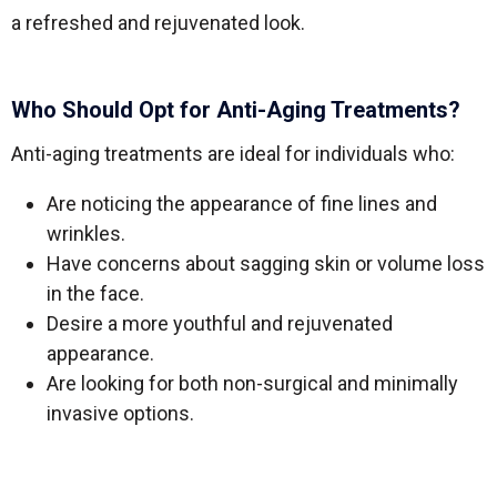
a refreshed and rejuvenated look.
Who Should Opt for Anti-Aging Treatments?
Anti-aging treatments are ideal for individuals who:
Are noticing the appearance of fine lines and
wrinkles.
Have concerns about sagging skin or volume loss
in the face.
Desire a more youthful and rejuvenated
appearance.
Are looking for both non-surgical and minimally
invasive options.