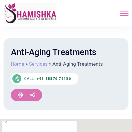
Anti-Aging Treatments
Home
»
Services
»
Anti-Aging Treatments
CALL:
+91 88876 79156