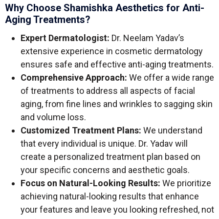
Why Choose Shamishka Aesthetics for Anti-
Aging Treatments?
Expert Dermatologist:
Dr. Neelam Yadav’s
extensive experience in cosmetic dermatology
ensures safe and effective anti-aging treatments.
Comprehensive Approach:
We offer a wide range
of treatments to address all aspects of facial
aging, from fine lines and wrinkles to sagging skin
and volume loss.
Customized Treatment Plans:
We understand
that every individual is unique. Dr. Yadav will
create a personalized treatment plan based on
your specific concerns and aesthetic goals.
Focus on Natural-Looking Results:
We prioritize
achieving natural-looking results that enhance
your features and leave you looking refreshed, not