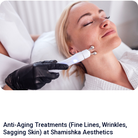
Anti-Aging Treatments (Fine Lines, Wrinkles,
Sagging Skin) at Shamishka Aesthetics