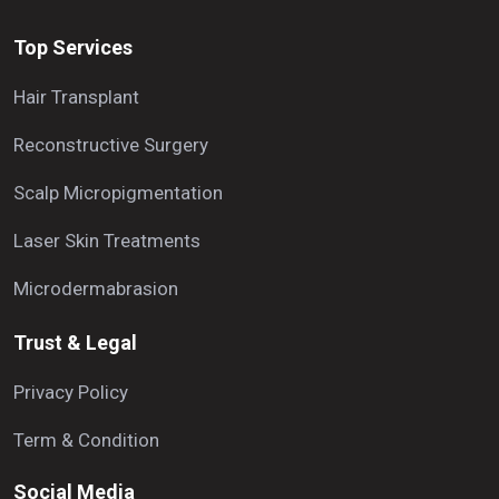
Top Services
Hair Transplant
Reconstructive Surgery
Scalp Micropigmentation
Laser Skin Treatments
Microdermabrasion
Trust & Legal
Privacy Policy
Term & Condition
Social Media