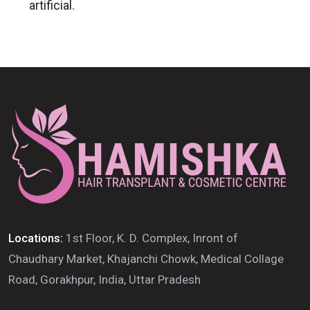
artificial.
Locations:
1st Floor, K. D. Complex, Inront of
Chaudhary Market, Khajanchi Chowk, Medical Collage
Road, Gorakhpur, India, Uttar Pradesh