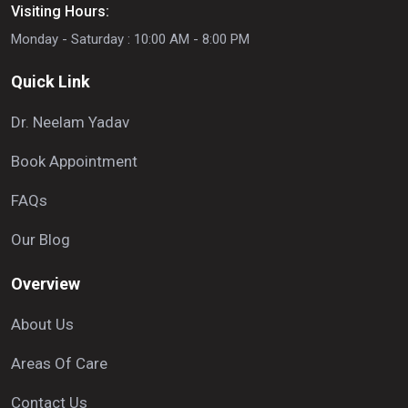
Visiting Hours:
Monday - Saturday : 10:00 AM - 8:00 PM
Quick Link
Dr. Neelam Yadav
Book Appointment
FAQs
Our Blog
Overview
About Us
Areas Of Care
Contact Us