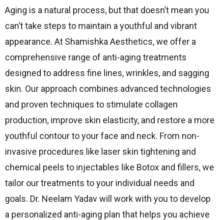
Aging is a natural process, but that doesn’t mean you
can’t take steps to maintain a youthful and vibrant
appearance. At Shamishka Aesthetics, we offer a
comprehensive range of anti-aging treatments
designed to address fine lines, wrinkles, and sagging
skin. Our approach combines advanced technologies
and proven techniques to stimulate collagen
production, improve skin elasticity, and restore a more
youthful contour to your face and neck. From non-
invasive procedures like laser skin tightening and
chemical peels to injectables like Botox and fillers, we
tailor our treatments to your individual needs and
goals. Dr. Neelam Yadav will work with you to develop
a personalized anti-aging plan that helps you achieve