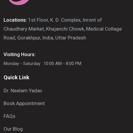
Locations:
1st Floor, K. D. Complex, Inront of
Chaudhary Market, Khajanchi Chowk, Medical Collage
Road, Gorakhpur, India, Uttar Pradesh
Visiting Hours:
Monday - Saturday : 10:00 AM - 8:00 PM
Quick Link
Dr. Neelam Yadav
Book Appointment
FAQs
Our Blog