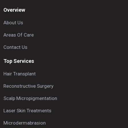
Overview
About Us
Areas Of Care
Contact Us
Top Services
Hair Transplant
Reconstructive Surgery
Scalp Micropigmentation
Laser Skin Treatments
Microdermabrasion