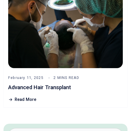
February 11, 2025
2 MINS READ
Advanced Hair Transplant
Read More