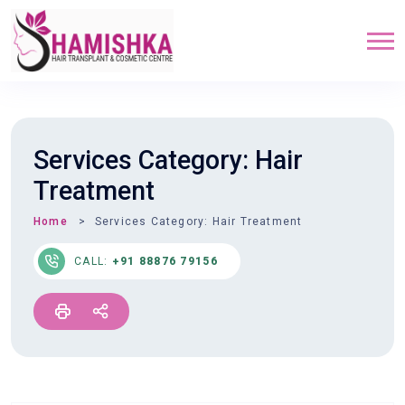
Services Category:
Hair
Treatment
Home
Services Category:
Hair Treatment
CALL:
+91 88876 79156