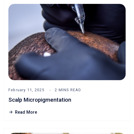
February 11, 2025
2 MINS READ
Scalp Micropigmentation
Read More