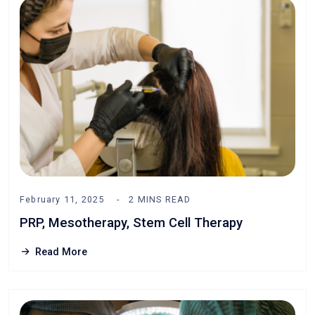
February 11, 2025
2 MINS READ
PRP, Mesotherapy, Stem Cell Therapy
Read More