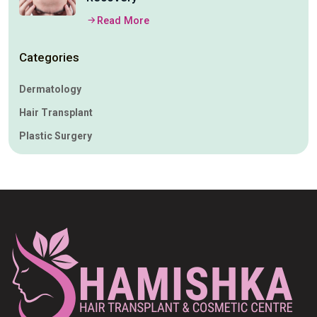
Read More
Categories
Dermatology
Hair Transplant
Plastic Surgery