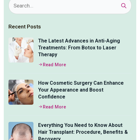
Recent Posts
The Latest Advances in Anti-Aging
Treatments: From Botox to Laser
Therapy
Read More
How Cosmetic Surgery Can Enhance
Your Appearance and Boost
Confidence
Read More
Everything You Need to Know About
Hair Transplant: Procedure, Benefits &
Recovery