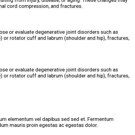
ulting from injury, disease, or aging. These changes may
inal cord compression, and fractures.
ose or evaluate degenerative joint disorders such as
) or rotator cuff and labrum (shoulder and hip), fractures,
ose or evaluate degenerative joint disorders such as
) or rotator cuff and labrum (shoulder and hip), fractures,
tium elementum vel dapibus sed sed et. Fermentum
rdum mauris proin egestas ac egestas dolor.