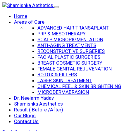
Home
Areas of Care
ADVANCED HAIR TRANSAPLANT
PRP & MESOTHERAPY
SCALP MICROPIGMENTATION
ANTI-AGING TREATMENTS
RECONSTRUCTIVE SURGERIES
FACIAL PLASTIC SURGERIES
BREAST COSMETIC SURGERY
FEMALE GENITAL REJUVENATION
BOTOX & FILLERS
LASER SKIN TREATMENT
CHEMICAL PEEL & SKIN BRIGHTENING
MICRODERMABRASION
Dr. Neelarm Yadav
Shamishka Aesthetics
Result ( Before /After)
Our Blogs
Contact Us