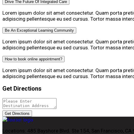
Drive The Future Of Integrated Care
Lorem ipsum dolor sit amet consectetur. Quam porta pre
adipiscing pellentesque eu sed cursus. Tortor massa inte
Be An Exceptional Learning Community
Lorem ipsum dolor sit amet consectetur. Quam porta pre
adipiscing pellentesque eu sed cursus. Tortor massa inte
How to book online appointment?
Lorem ipsum dolor sit amet consectetur. Quam porta pre
adipiscing pellentesque eu sed cursus. Tortor massa inte
Get Directions
Get Directions
Locations:
485 Bayshore Blvd. Ste 154, San Francisco, CA