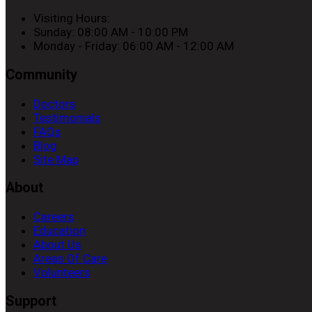
Visiting Hours:
Sunday: 08:00 AM - 10:00 PM
Monday - Friday: 06:00 AM - 12:00 AM
Community
Doctors
Testimonials
FAQs
Blog
Site Map
About
Careers
Education
About Us
Areas Of Care
Volunteers
Support