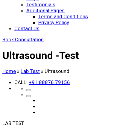
Testimonials
Additional Pages
Terms and Conditions
Privacy Policy
Contact Us
Book Consultation
Ultrasound -
Test
Home
»
Lab Test
»
Ultrasound
CALL:
+91 88876 79156
LAB TEST