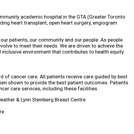
ommunity academic hospital in the GTA (Greater Toronto
ding heart transplant, open heart surgery, engiogram
 our patients, our community and our people. As people
olve to meet their needs. We are driven to achieve the
nclusive environment that contributes to health equity.
d of cancer care. All patients receive care guided by best
een shown to provide the best patient outcomes. Patients
cer care services, including these facilities:
Heather & Lynn Steinberg Breast Centre
re