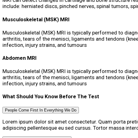
MRI can detect changes in cartilage and bone structure res
include: herniated discs, pinched nerves, spinal tumors, sp
Musculoskeletal (MSK) MRI
Musculoskeletal (MSK) MRI is typically performed to diagn
arthritis, tears of the menisci, ligaments and tendons (knee
infection, injury strains, and tumours
Abdomen MRI
Musculoskeletal (MSK) MRI is typically performed to diagn
arthritis, tears of the menisci, ligaments and tendons (knee
infection, injury strains, and tumours
What Should You Know Before The Test
People Come First In Everything We Do
Lorem ipsum dolor sit amet consectetur. Quam porta pre
adipiscing pellentesque eu sed cursus. Tortor massa inte