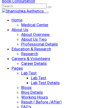
Book Consultation
Home
Medical Center
About Us
About Overview
About Us Two
Professional Details
Education & Research
Research
Careers & Volunteers
Career Details
Pages
Lab Test
Lab Test
Lab Test Details
Blogs
Blog Details
Working Hours
Result ( Before /After)
FAQ’s