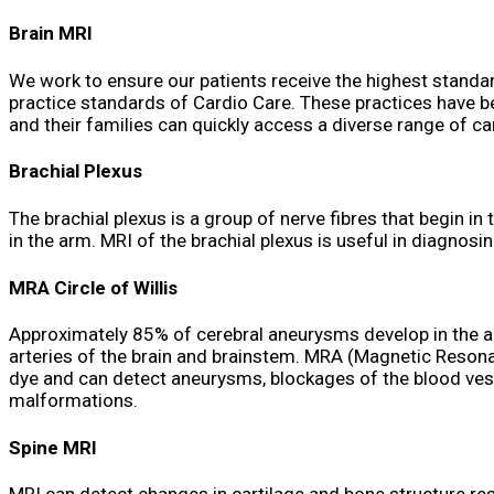
Brain MRI
We work to ensure our patients receive the highest standar
practice standards of Cardio Care. These practices have b
and their families can quickly access a diverse range of can
Brachial Plexus
The brachial plexus is a group of nerve fibres that begin in
in the arm. MRI of the brachial plexus is useful in diagnos
MRA Circle of Willis
Approximately 85% of cerebral aneurysms develop in the ante
arteries of the brain and brainstem. MRA (Magnetic Resona
dye and can detect aneurysms, blockages of the blood vess
malformations.
Spine MRI