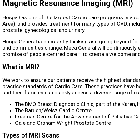
Magnetic Resonance Imaging
(MRI)
Hospa has one of the largest Cardio care programs in a c
Area), and provides treatment for many types of CVD, inclu
prostate, gynecological and urinary.
Hospa General is constantly thinking and going beyond for
and communities change, Meca General will continuously ev
promise of people-centred care – to create a welcome and i
What is MRI?
We work to ensure our patients receive the highest standar
practice standards of Cardio Care. These practices have b
and their families can quickly access a diverse range of can
The BMO Breast Diagnostic Clinic, part of the Karen, 
The Baruch/Weisz Cardio Centre
Freeman Centre for the Advancement of Palliative Ca
Gale and Graham Wright Prostate Centre
Types of MRI Scans