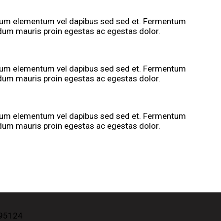
tium elementum vel dapibus sed sed et. Fermentum
rdum mauris proin egestas ac egestas dolor.
tium elementum vel dapibus sed sed et. Fermentum
rdum mauris proin egestas ac egestas dolor.
tium elementum vel dapibus sed sed et. Fermentum
rdum mauris proin egestas ac egestas dolor.
 95124