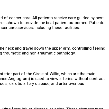
d of cancer care. All patients receive care guided by best
een shown to provide the best patient outcomes. Patients
cer care services, including these facilities:
 the neck and travel down the upper arm, controlling feeling
ing traumatic and non-traumatic pathology.
rior part of the Circle of Willis, which are the main
nce Angiogram) is used to view arteries without contrast
els, carotid artery disease, and arteriovenous